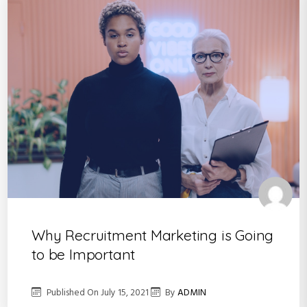
Why Recruitment Marketing is Going
to be Important
Published On
July 15, 2021
By
ADMIN