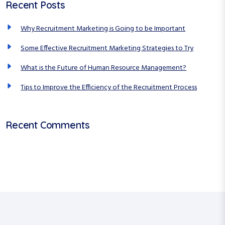
Recent Posts
h
r
f
c
Why Recruitment Marketing is Going to be Important
o
r
h
Some Effective Recruitment Marketing Strategies to Try
:
What is the Future of Human Resource Management?
Tips to Improve the Efficiency of the Recruitment Process
Recent Comments