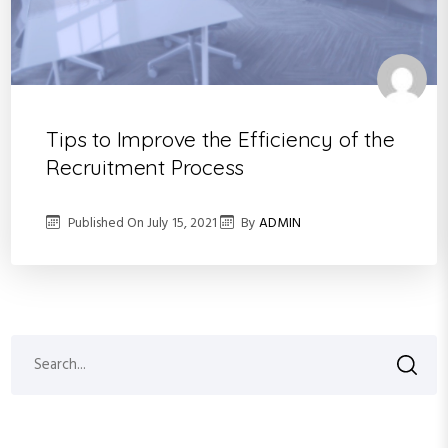
Tips to Improve the Efficiency of the
Recruitment Process
Published On
July 15, 2021
By
ADMIN
S
S
e
a
e
r
a
c