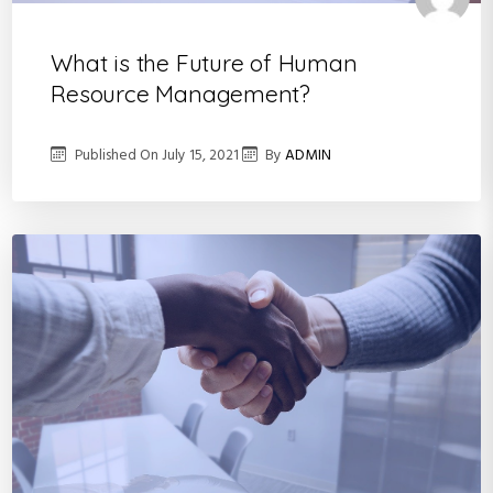
What is the Future of Human
Resource Management?
Published On
July 15, 2021
By
ADMIN