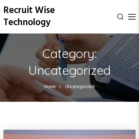
S
Recruit Wise
k
i
Technology
p
t
o
c
Category:
o
n
Uncategorized
t
e
n
Home
Uncategorized
t