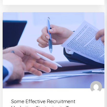
Some Effective Recruitment