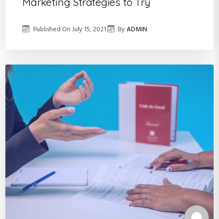
Marketing Strategies to Try
Published On
July 15, 2021
By
ADMIN