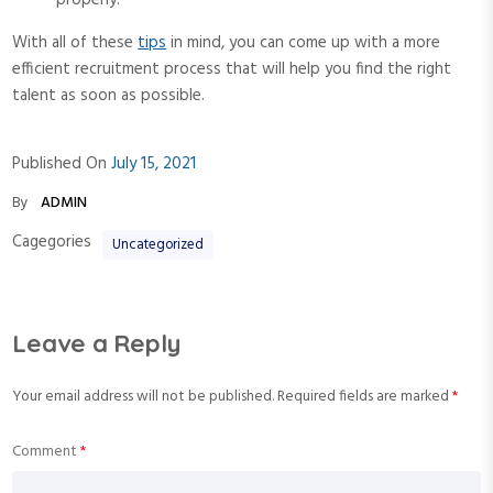
properly.
With all of these
tips
in mind, you can come up with a more
efficient recruitment process that will help you find the right
talent as soon as possible.
Published On
July 15, 2021
By
ADMIN
Cagegories
Uncategorized
Leave a Reply
Your email address will not be published.
Required fields are marked
*
Comment
*