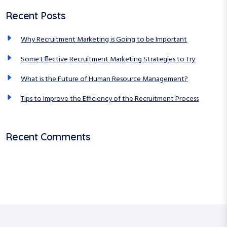
a
c
a
Recent Posts
h
r
t
f
c
Why Recruitment Marketing is Going to be Important
i
o
r
h
o
Some Effective Recruitment Marketing Strategies to Try
:
n
What is the Future of Human Resource Management?
Tips to Improve the Efficiency of the Recruitment Process
Recent Comments