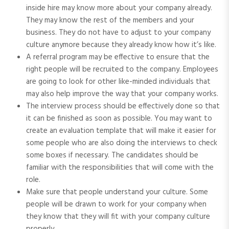
inside hire may know more about your company already.
They may know the rest of the members and your
business. They do not have to adjust to your company
culture anymore because they already know how it’s like.
A referral program may be effective to ensure that the
right people will be recruited to the company. Employees
are going to look for other like-minded individuals that
may also help improve the way that your company works.
The interview process should be effectively done so that
it can be finished as soon as possible. You may want to
create an evaluation template that will make it easier for
some people who are also doing the interviews to check
some boxes if necessary. The candidates should be
familiar with the responsibilities that will come with the
role.
Make sure that people understand your culture. Some
people will be drawn to work for your company when
they know that they will fit with your company culture