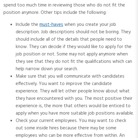
spend too much time in reviewing those who do not fit the
position anymore. Other tips include the following:
Include the
must-haves
when you create your job
description. Job descriptions should not be boring. They
should include all of the details that people need to
know. They can decide if they would like to apply for the
job position or not. Some may not apply anymore when
they see that they do not fit the qualifications which can
help narrow down your search.
Make sure that you will communicate with candidates
effectively. You want to improve the candidate
experience. They will let other people know about what
they have encountered with you. The most positive their
experience is, the more that others would be enticed to
apply when you have more suitable job positions available.
Check your current employees. You may want to check
out some inside hires because there may be some
employees who can be more effective from within. An