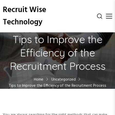
S
Recruit Wise
k
i
Technology
p
t
o
Tips to Improve the
c
o
Efficiency of the
n
t
Recruitment Process
e
n
t
Home
Uncategorized
Tips to Improve the Efficiency of the Recruitment Process