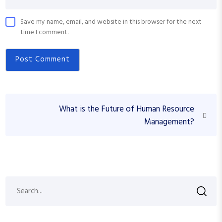
Save my name, email, and website in this browser for the next
time I comment.
P
N
What is the Future of Human Resource
o
e
Management?
s
x
t
t
P
n
o
a
s
S
S
v
t
e
i
a
e
r
g