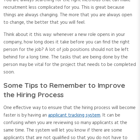
You are always searching for the right methods that can make
recruitment less complicated for you. This is great because
things are always changing. The more that you are always open
to change, the better that you will feel.
Think about it this way: whenever a new role opens in your
company, how long does it take before you can find the right
person for the job? A lot of job positions should not be left
behind for a long time. The tasks that are being done by the
person may be vital for the project that needs to be completed
soon.
Some Tips to Remember to Improve
the Hiring Process
One effective way to ensure that the hiring process will become
faster is by having an
applicant tracking system
. It can be
confusing when you are reviewing so many applicants at the
same time. The system will let you know if there are some
applicants that are not qualified so that you do not have to