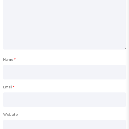
Name
*
Email
*
Website